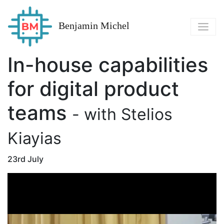
Benjamin Michel
In-house capabilities
for digital product
teams
- with Stelios
Kiayias
23rd July