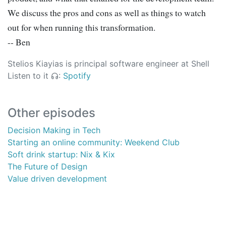
We discuss the pros and cons as well as things to watch
out for when running this transformation.
-- Ben
Stelios Kiayias is principal software engineer at Shell
Listen to it
:
Spotify
Other episodes
Decision Making in Tech
Starting an online community: Weekend Club
Soft drink startup: Nix & Kix
The Future of Design
Value driven development