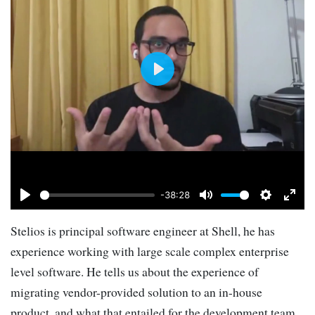
Play
-38:28
Play
Mute
Settings
Ente
Stelios is principal software engineer at Shell, he has
full
experience working with large scale complex enterprise
level software. He tells us about the experience of
migrating vendor-provided solution to an in-house
product, and what that entailed for the development team.